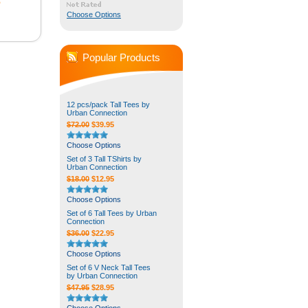
5
Choose Options
Popular Products
12 pcs/pack Tall Tees by
Urban Connection
$72.00
$39.95
Choose Options
Set of 3 Tall TShirts by
Urban Connection
$18.00
$12.95
Choose Options
Set of 6 Tall Tees by Urban
Connection
$36.00
$22.95
Choose Options
Set of 6 V Neck Tall Tees
by Urban Connection
$47.95
$28.95