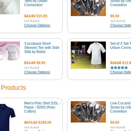
Tees by Urban
Socks by Ur
Connection
Connetion
$23.95
$15.95
$9.00
Choose Options
Choose Opti
3 pcs/pack Short
Set of 3 Tall 
Sleeves Tee with Side
Urban Conne
Slits by Bublz
$21.00
$9.95
$18.00
$12.
Choose Options
Choose Opti
Products
Men's Polo Shirt S/SL -
Low Cut and 
Pique - 50/50 (Poly-
Socks by Ur
Cotton)
Connetion
$671.52
$180.00
$9.00