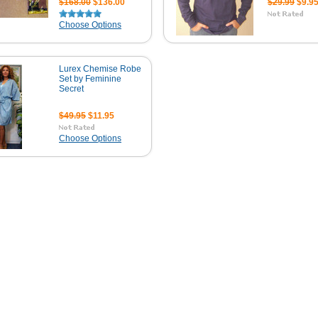
$168.00
$136.00
$29.99
$9.9
Choose Options
Lurex Chemise Robe
Set by Feminine
Secret
$49.95
$11.95
Choose Options