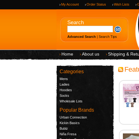
My Account
Order Status
Wish Lists
G
Search
Advanced Search
|
Search Tips
Home
About us
Shipping & Ret
Feat
Categories
Mens
Ladies
Hoodies
Socks
Wholesale Lots
Popular Brands
Urban Connection
Kickin Basics
Bublz
Niña Fresa