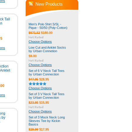
ons
New Products
ck Tall
an
Men's Polo Shirt S/SL -
Pique - 50/50 (Poly-Cotton)
$671.52
$180.00
95
Choose Options
Low Cut and Anklet Socks
ons
by Urban Connetion
$9.00
Choose Options
ction
Anklet
Set of 6 V Neck Tall Tees
by Urban Connection
$47.95
$28.95
.00
Choose Options
Set of 3 V Neck Tall Tees
ons
by Urban Connection
$23.95
$15.95
Choose Options
Long
s by
Set of 3 Mock Neck Long
Sleeves Tee by Kickin
s
Basics
$29.99
$17.95