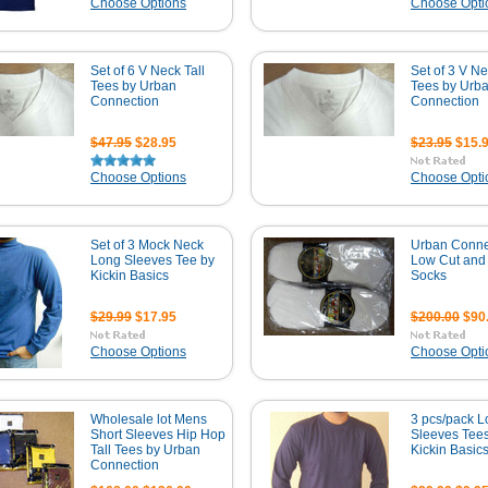
Choose Options
Choose Opti
Set of 6 V Neck Tall
Set of 3 V Ne
Tees by Urban
Tees by Urb
Connection
Connection
$47.95
$28.95
$23.95
$15.
Choose Options
Choose Opti
Set of 3 Mock Neck
Urban Conne
Long Sleeves Tee by
Low Cut and 
Kickin Basics
Socks
$29.99
$17.95
$200.00
$90
Choose Options
Choose Opti
Wholesale lot Mens
3 pcs/pack 
Short Sleeves Hip Hop
Sleeves Tee
Tall Tees by Urban
Kickin Basic
Connection