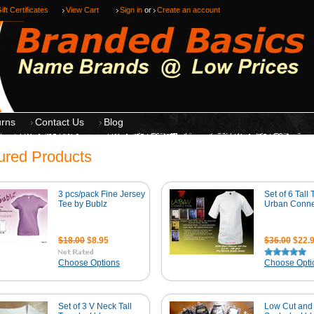
ift Certificates
View Cart
Sign in
or
Create an account
urns
Contact Us
Blog
ured Products
3 pcs/pack Fine Jersey
Set of 6 Tall
Tee by Bublz
Urban Conne
$18.00
$8.95
$36.00
$22.
Choose Options
Choose Opti
Set of 3 V Neck Tall
Low Cut and 