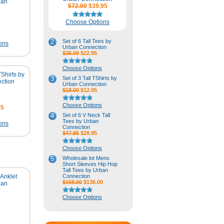
ban
$72.00
$39.95
Choose Options
2
Set of 6 Tall Tees by
ons
Urban Connection
$36.00
$22.95
Choose Options
TShirts by
3
Set of 3 Tall TShirts by
ction
Urban Connection
$18.00
$12.95
Choose Options
95
4
Set of 6 V Neck Tall
Tees by Urban
ons
Connection
$47.95
$28.95
Choose Options
5
Wholesale lot Mens
Short Sleeves Hip Hop
Tall Tees by Urban
Anklet
Connection
$168.00
$136.00
ban
Choose Options