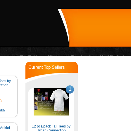
Current Top Sellers
 Tees by
ction
1
95
ons
12 pcs/pack Tall Tees by
Anklet
Urban Connection