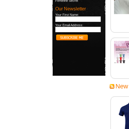
Feminine Secret
Our Newsletter
Your First Name:
Your Email Address:
New 