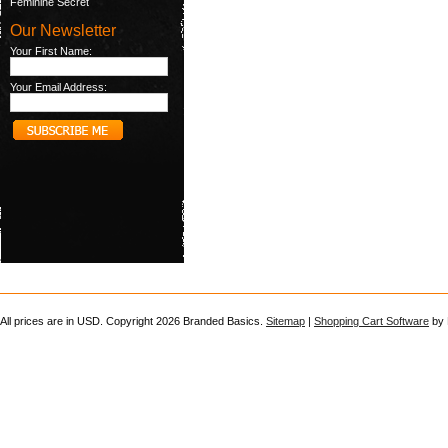
Feminine Secret
Our Newsletter
Your First Name:
Your Email Address:
All prices are in
USD
. Copyright 2026 Branded Basics.
Sitemap
|
Shopping Cart Software
by 