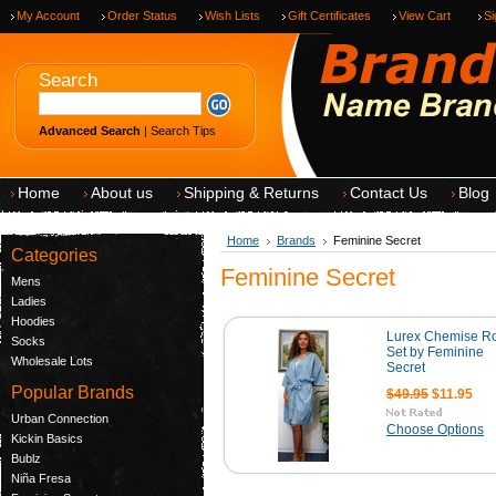
My Account
Order Status
Wish Lists
Gift Certificates
View Cart
Si
Search
Advanced Search
|
Search Tips
Home
About us
Shipping & Returns
Contact Us
Blog
Home
Brands
Feminine Secret
Categories
Feminine Secret
Mens
Ladies
Hoodies
Lurex Chemise R
Socks
Set by Feminine
Wholesale Lots
Secret
Popular Brands
$49.95
$11.95
Urban Connection
Choose Options
Kickin Basics
Bublz
Niña Fresa