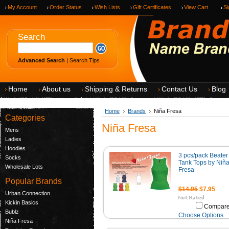
My Account
Order Status
Wish Lists
Gift Certificates
View Cart
Si
Search
Advanced Search
|
Search Tips
Home
About us
Shipping & Returns
Contact Us
Blog
Home
Brands
Niña Fresa
Categories
Niña Fresa
Mens
Ladies
Hoodies
3 pcs/pack Beater
Socks
Tank Tops by Niñ
Wholesale Lots
Fresa
Popular Brands
$14.95
$7.95
Urban Connection
Kickin Basics
Compar
Bublz
Choose Options
Niña Fresa