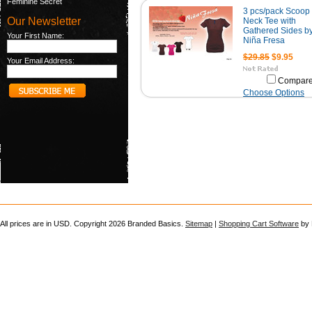
Feminine Secret
3 pcs/pack Scoop
Our Newsletter
Neck Tee with
Gathered Sides b
Your First Name:
Niña Fresa
$29.85
$9.95
Your Email Address:
Compar
Choose Options
All prices are in
USD
. Copyright 2026 Branded Basics.
Sitemap
|
Shopping Cart Software
by 