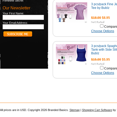
Feminine Secret
3 pcs/pack Fine J
Our Newsletter
Tee by Bublz
Your First Name:
$18.00
$8.95
Your Email Address:
Compar
Choose Options
3 pcs/pack Spaghe
Tank with Side Sli
Bublz
$15.00
$5.95
Compar
Choose Options
All prices are in
USD
. Copyright 2026 Branded Basics.
Sitemap
|
Shopping Cart Software
by 