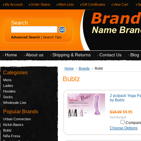
My Account
Order Status
Wish Lists
Gift Certificates
View Cart
Si
Search
Advanced Search
|
Search Tips
Home
About us
Shipping & Returns
Contact Us
Blog
Home
Brands
Bublz
Categories
Bublz
Mens
Ladies
Hoodies
2 pc/pack Yoga P
Socks
by Bublz
Wholesale Lots
Popular Brands
$18.00
$9.95
Urban Connection
Compar
Kickin Basics
Choose Options
Bublz
Niña Fresa