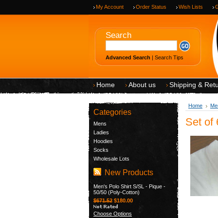
My Account
Order Status
Wish Lists
G
Search
Advanced Search
|
Search Tips
Home
About us
Shipping & Ret
Home
Me
Categories
Set of
Mens
Ladies
Hoodies
Socks
Wholesale Lots
New Products
Men's Polo Shirt S/SL - Pique -
50/50 (Poly-Cotton)
$671.52
$180.00
Choose Options