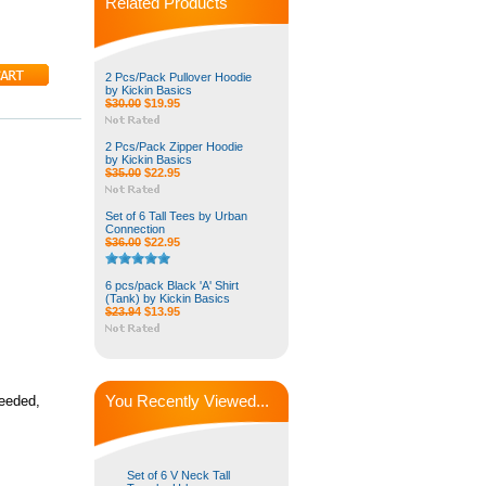
Related Products
2 Pcs/Pack Pullover Hoodie
by Kickin Basics
$30.00
$19.95
2 Pcs/Pack Zipper Hoodie
by Kickin Basics
$35.00
$22.95
Set of 6 Tall Tees by Urban
Connection
$36.00
$22.95
6 pcs/pack Black 'A' Shirt
(Tank) by Kickin Basics
$23.94
$13.95
You Recently Viewed...
needed,
Set of 6 V Neck Tall