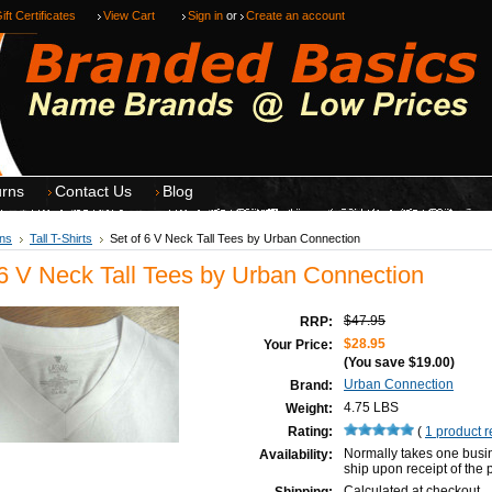
ift Certificates
View Cart
Sign in
or
Create an account
urns
Contact Us
Blog
ns
Tall T-Shirts
Set of 6 V Neck Tall Tees by Urban Connection
 6 V Neck Tall Tees by Urban Connection
$47.95
RRP:
$28.95
Your Price:
(You save
$19.00
)
Urban Connection
Brand:
4.75 LBS
Weight:
Rating:
(
1
product 
Normally takes one busi
Availability:
ship upon receipt of the
Calculated at checkout