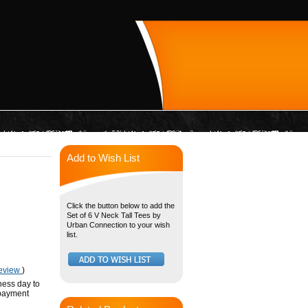
Add to Wish List
Click the button below to add the
Set of 6 V Neck Tall Tees by
Urban Connection to your wish
list.
review
)
ness day to
 payment