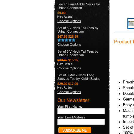
Low Cut and Anklet Socks by
Urban Connetion
$9.00
Choose Options
Set of 6 V Neck Tall Tees by
Urban Connection
$47.95
$28.95
Product 
Choose Options
Set of 3 V Neck Tall Tees by
Urban Connection
$23.95
$15.95
Choose Options
Set of 3 Mock Neck Long
Sleeves Tee by Kickin Basics
Pre-sh
$29.99
$17.95
Should
Choose Options
Double
Garmen
Our Newsletter
Easy w
Your First Name:
Machin
tumbl
Your Email Address:
Import
Set o
100% 