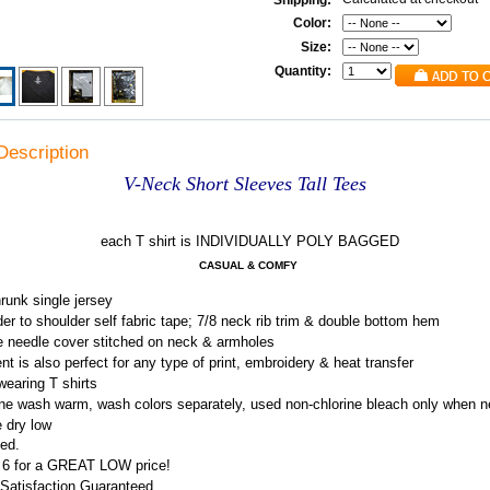
Shipping:
Color:
Size:
Quantity:
Description
V-Neck Short Sleeves Tall Tees
each T shirt is INDIVIDUALLY POLY BAGGED
CASUAL & COMFY
runk single jersey
er to shoulder self fabric tape; 7/8 neck rib trim & double bottom hem
 needle cover stitched on neck & armholes
t is also perfect for any type of print, embroidery & heat transfer
earing T shirts
e wash warm, wash colors separately, used non-chlorine bleach only when 
e dry low
ed.
f 6 for a GREAT LOW price!
Satisfaction Guaranteed