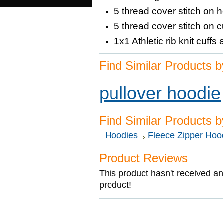
5 thread cover stitch on
5 thread cover stitch on
1x1 Athletic rib knit cuf
Find Similar Products b
pullover hoodie
Find Similar Products 
Hoodies
Fleece Zipper Hoo
Product Reviews
This product hasn't received any
product!