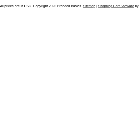
All prices are in
USD
. Copyright 2026 Branded Basics.
Sitemap
|
Shopping Cart Software
by 