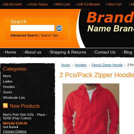
My Account
Order Status
Wish Lists
Gift Certificates
View Cart
Si
Search
Advanced Search
|
Search Tips
Home
About us
Shipping & Returns
Contact Us
Blog
Home
Hoodies
Fleece Zipper Hoodie
2 Pc
Categories
2 Pcs/Pack Zipper Hoodie
Mens
Ladies
Hoodies
Socks
Wholesale Lots
New Products
Men's Polo Shirt S/SL - Pique -
50/50 (Poly-Cotton)
$671.52
$180.00
Choose Options