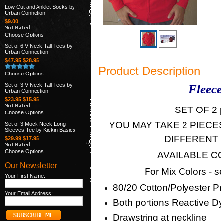
Low Cut and Anklet Socks by
Urban Connetion
$9.00
Choose Options
Set of 6 V Neck Tall Tees by
Urban Connection
$47.95
$28.95
Product Description
Choose Options
Set of 3 V Neck Tall Tees by
Fleece
Urban Connection
$23.95
$15.95
SET OF 2 p
Choose Options
YOU MAY TAKE 2 PIECE
Set of 3 Mock Neck Long
Sleeves Tee by Kickin Basics
DIFFERENT
$29.99
$17.95
Choose Options
AVAILABLE COL
Our Newsletter
For Mix Colors - 
Your First Name:
80/20 Cotton/Polyester P
Your Email Address:
Both portions Reactive D
Drawstring at neckline