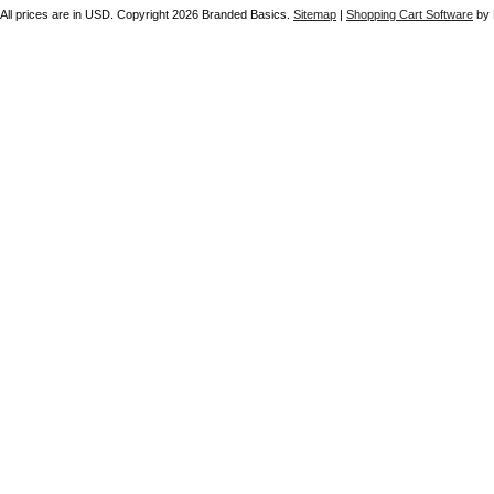
All prices are in
USD
. Copyright 2026 Branded Basics.
Sitemap
|
Shopping Cart Software
by 