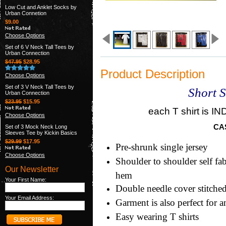
Low Cut and Anklet Socks by
Urban Connetion
$9.00
Choose Options
Set of 6 V Neck Tall Tees by
Urban Connection
$47.95
$28.95
Product Description
Choose Options
Set of 3 V Neck Tall Tees by
Short S
Urban Connection
$23.95
$15.95
each T shirt is
Choose Options
CA
Set of 3 Mock Neck Long
Sleeves Tee by Kickin Basics
$29.99
$17.95
Pre-shrunk single jersey
Choose Options
Shoulder to shoulder self fa
Our Newsletter
hem
Your First Name:
Double needle cover stitche
Your Email Address:
Garment is also perfect for 
Easy wearing T shirts