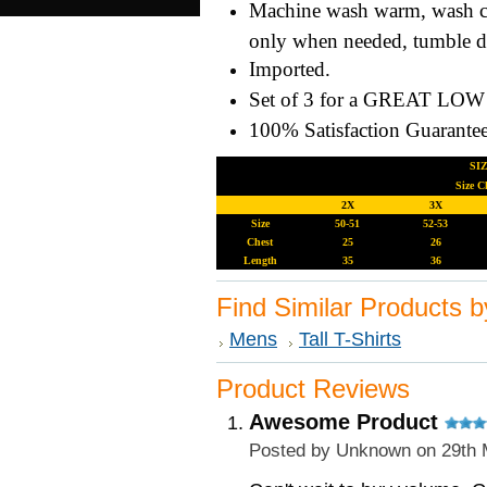
Machine wash warm, wash col
only when needed, tumble 
Imported.
Set of 3 for a GREAT LOW 
100% Satisfaction Guarant
SIZE INF
Size C
2X
3X
Size
50-51
52-53
Chest
25
26
Length
35
36
Find Similar Products 
Mens
Tall T-Shirts
Product Reviews
Awesome Product
Posted by
Unknown
on 29th 