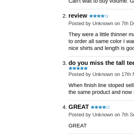
Can't wait to buy volume. G
review
Posted by
Unknown
on 7th D
They were a little thinner m
to order all same color I wan
nice shirts and length is go
do you miss the tall te
Posted by
Unknown
on 17th 
When finish line stoped selli
the same product and now I f
GREAT
Posted by
Unknown
on 7th S
GREAT