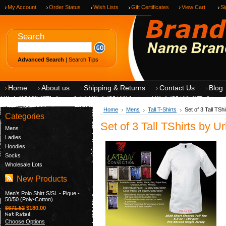
My Account
Order Status
Wish Lists
Gift Certificates
View Cart
Si
Search
Advanced Search
|
Search Tips
Home
About us
Shipping & Returns
Contact Us
Blog
Home
Mens
Tall T-Shirts
Set of 3 Tall TS
Categories
Set of 3 Tall TShirts by 
Mens
Ladies
Hoodies
Socks
Wholesale Lots
New Products
Men's Polo Shirt S/SL - Pique -
50/50 (Poly-Cotton)
$671.52
$180.00
Choose Options