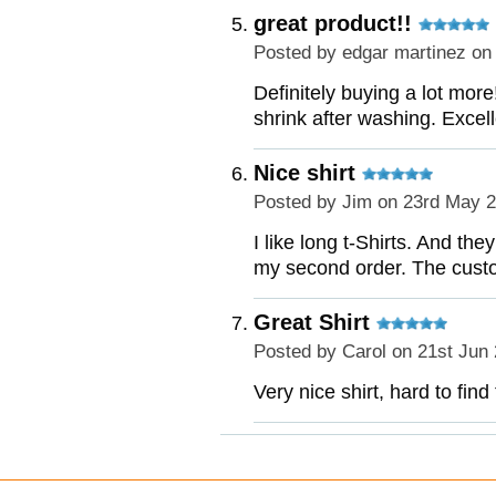
great product!!
Posted by
edgar martinez
on 
Definitely buying a lot more
shrink after washing. Excell
Nice shirt
Posted by
Jim
on 23rd May 
I like long t-Shirts. And th
my second order. The custo
Great Shirt
Posted by
Carol
on 21st Jun
Very nice shirt, hard to find 